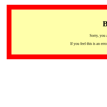
B
Sorry, you 
If you feel this is an 