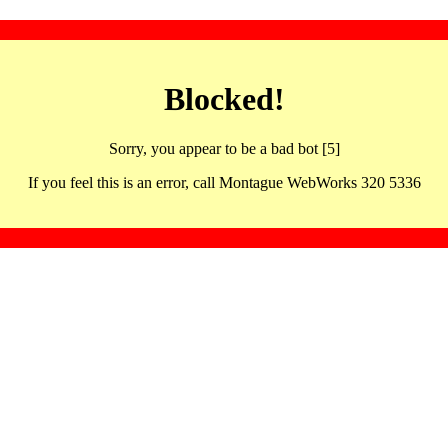
Blocked!
Sorry, you appear to be a bad bot [5]
If you feel this is an error, call Montague WebWorks 320 5336