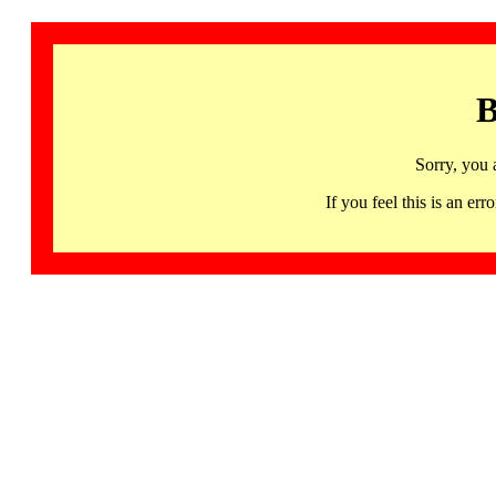
B
Sorry, you 
If you feel this is an 