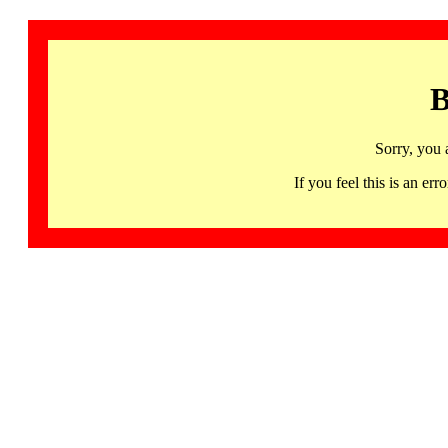
B
Sorry, you 
If you feel this is an 