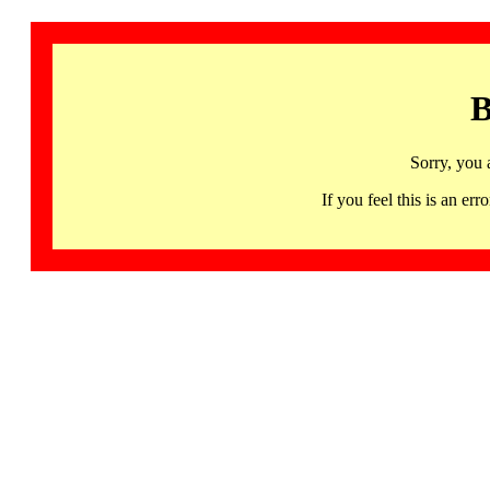
B
Sorry, you 
If you feel this is an 