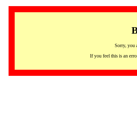
B
Sorry, you 
If you feel this is an 