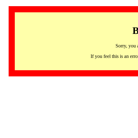
B
Sorry, you 
If you feel this is an 