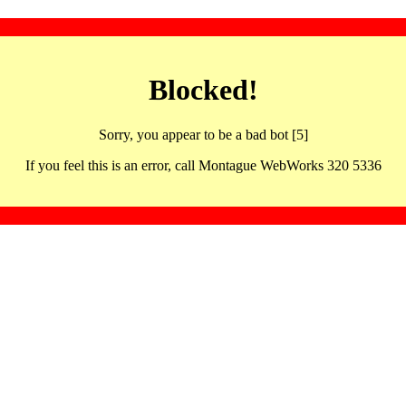
Blocked!
Sorry, you appear to be a bad bot [5]
If you feel this is an error, call Montague WebWorks 320 5336