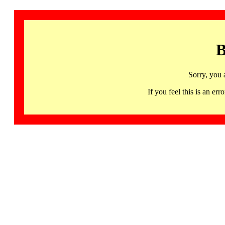
B
Sorry, you 
If you feel this is an 