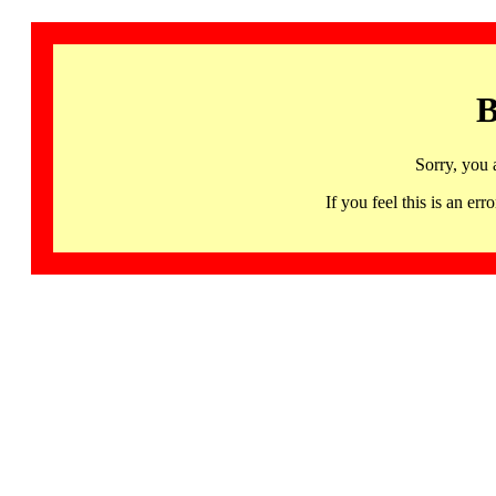
B
Sorry, you 
If you feel this is an 