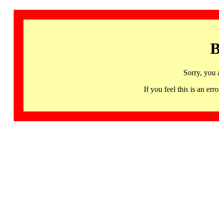
B
Sorry, you 
If you feel this is an 