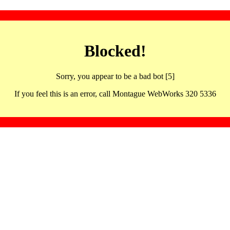
Blocked!
Sorry, you appear to be a bad bot [5]
If you feel this is an error, call Montague WebWorks 320 5336