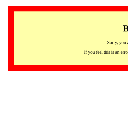
B
Sorry, you 
If you feel this is an 