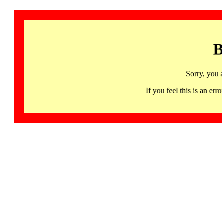
B
Sorry, you 
If you feel this is an 