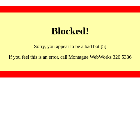
Blocked!
Sorry, you appear to be a bad bot [5]
If you feel this is an error, call Montague WebWorks 320 5336