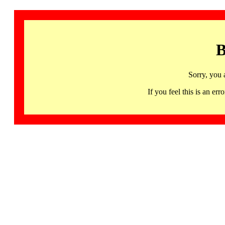
B
Sorry, you 
If you feel this is an 