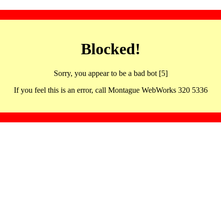
Blocked!
Sorry, you appear to be a bad bot [5]
If you feel this is an error, call Montague WebWorks 320 5336