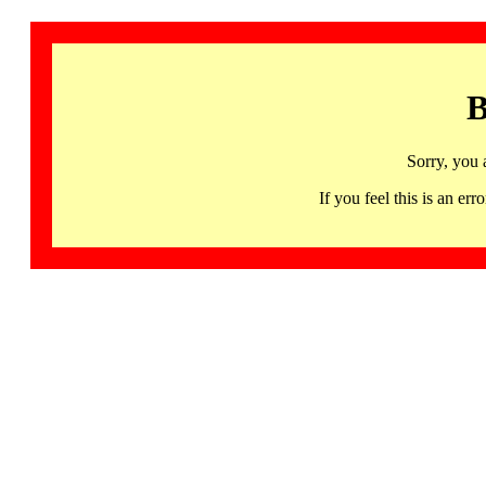
B
Sorry, you 
If you feel this is an 