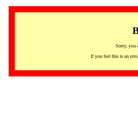
B
Sorry, you 
If you feel this is an 