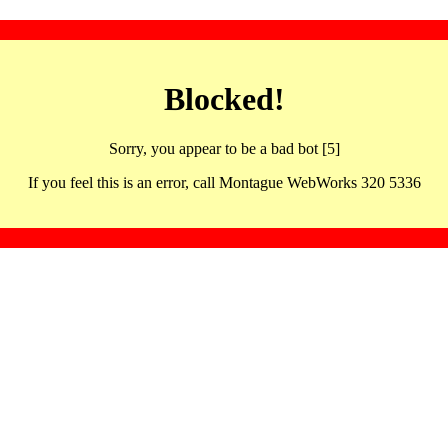
Blocked!
Sorry, you appear to be a bad bot [5]
If you feel this is an error, call Montague WebWorks 320 5336