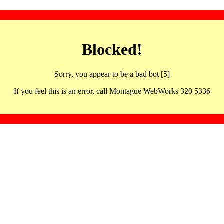
Blocked!
Sorry, you appear to be a bad bot [5]
If you feel this is an error, call Montague WebWorks 320 5336