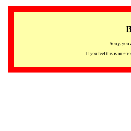
B
Sorry, you 
If you feel this is an 