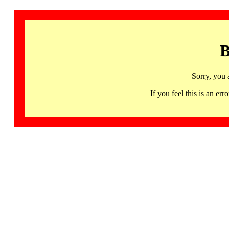
B
Sorry, you 
If you feel this is an 