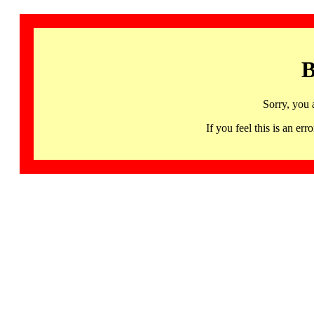
B
Sorry, you 
If you feel this is an 