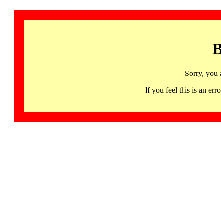
B
Sorry, you 
If you feel this is an 