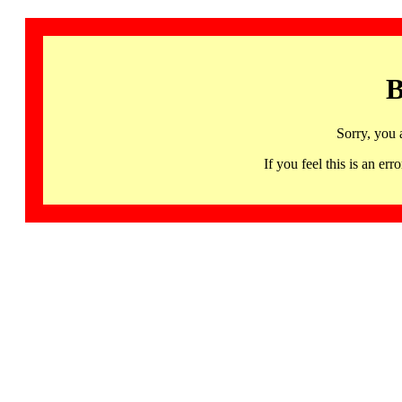
B
Sorry, you 
If you feel this is an 