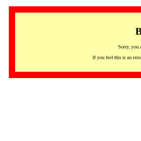
B
Sorry, you 
If you feel this is an 