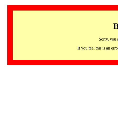
B
Sorry, you 
If you feel this is an 