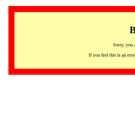
B
Sorry, you 
If you feel this is an 