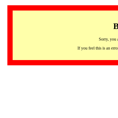
B
Sorry, you 
If you feel this is an 