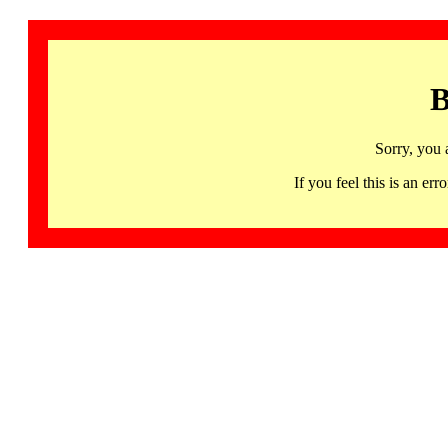
B
Sorry, you 
If you feel this is an 