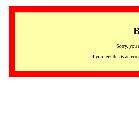
B
Sorry, you 
If you feel this is an 