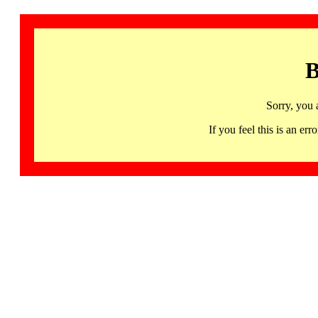
B
Sorry, you 
If you feel this is an 