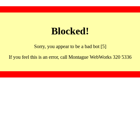
Blocked!
Sorry, you appear to be a bad bot [5]
If you feel this is an error, call Montague WebWorks 320 5336