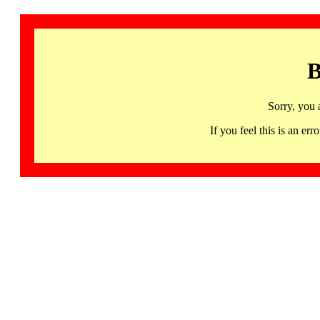
B
Sorry, you 
If you feel this is an 