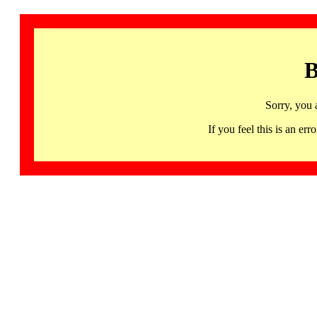
B
Sorry, you 
If you feel this is an 