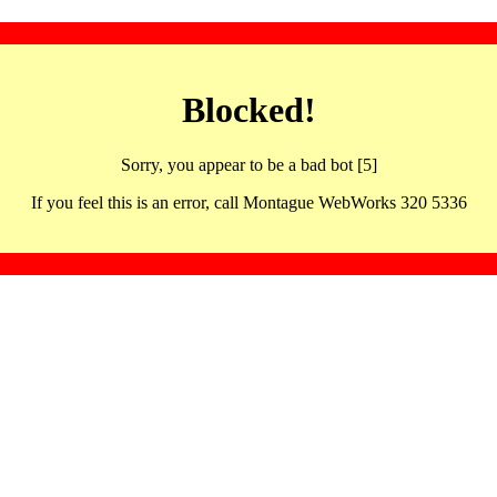
Blocked!
Sorry, you appear to be a bad bot [5]
If you feel this is an error, call Montague WebWorks 320 5336