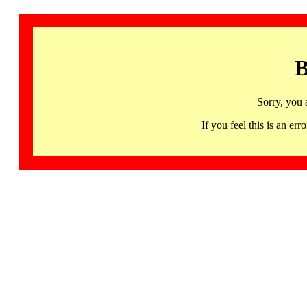
B
Sorry, you 
If you feel this is an 