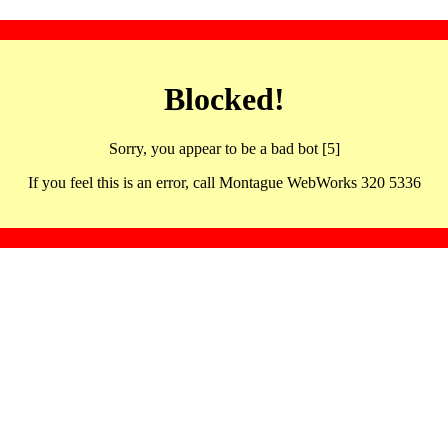
Blocked!
Sorry, you appear to be a bad bot [5]
If you feel this is an error, call Montague WebWorks 320 5336