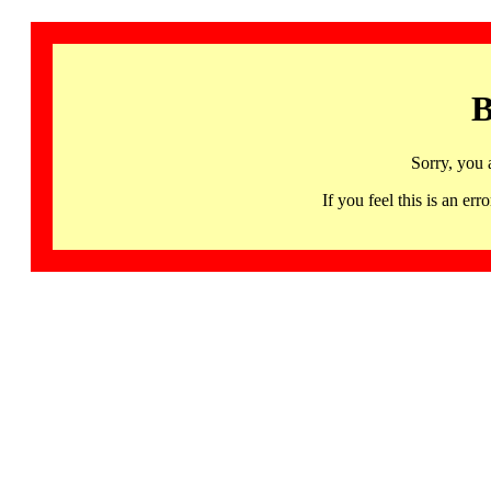
B
Sorry, you 
If you feel this is an 