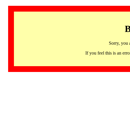
B
Sorry, you 
If you feel this is an 