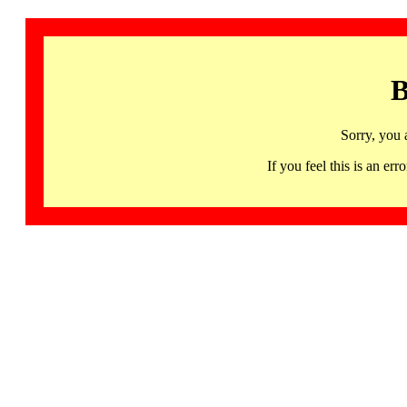
B
Sorry, you 
If you feel this is an 