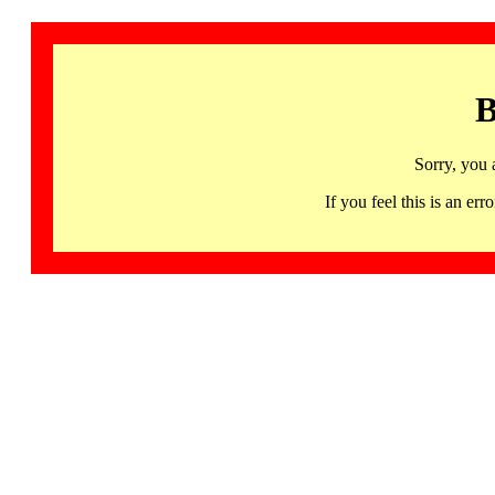
B
Sorry, you 
If you feel this is an 