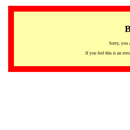
B
Sorry, you 
If you feel this is an 