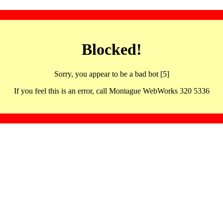
Blocked!
Sorry, you appear to be a bad bot [5]
If you feel this is an error, call Montague WebWorks 320 5336