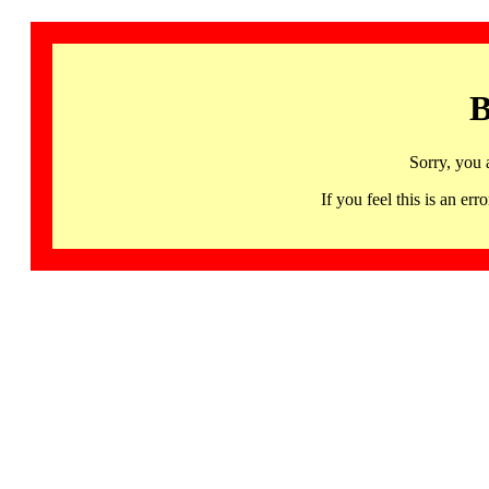
B
Sorry, you 
If you feel this is an 