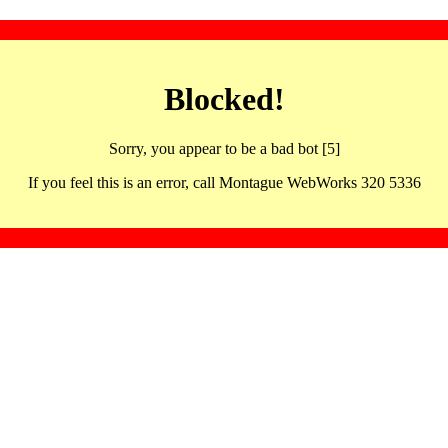
Blocked!
Sorry, you appear to be a bad bot [5]
If you feel this is an error, call Montague WebWorks 320 5336