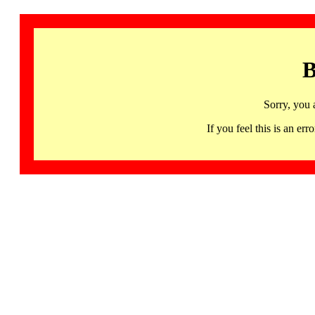
B
Sorry, you 
If you feel this is an 