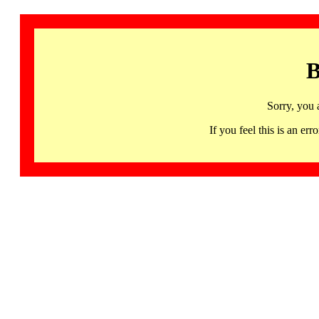
B
Sorry, you 
If you feel this is an 