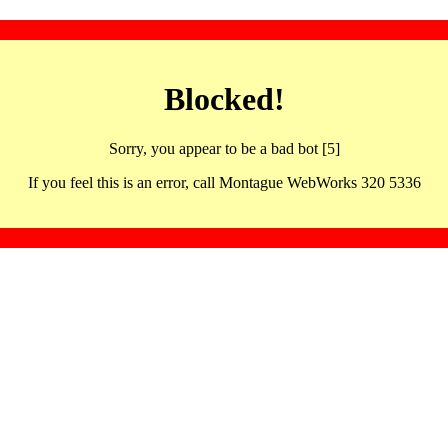
Blocked!
Sorry, you appear to be a bad bot [5]
If you feel this is an error, call Montague WebWorks 320 5336